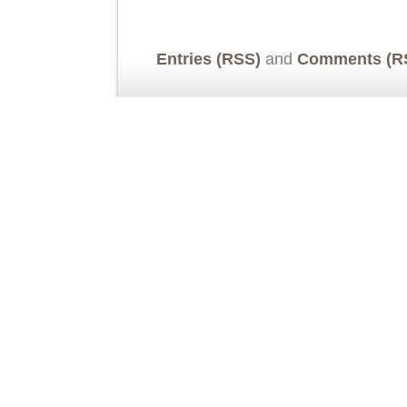
Entries (RSS)
and
Comments (R