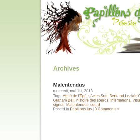
Archives
Malentendus
mercredi, mai 1st, 2013
Tags:
Abbé de l'Epée
,
Actes Sud
,
Bertrand Leclair
,
Graham Bell
,
histoire des sourds
,
International Vis
signes
,
Malentendus
,
sourd
Posted in
Papillons lus
|
3 Comments »